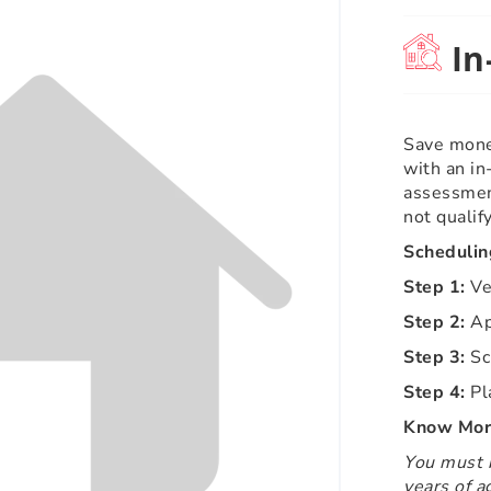
In
Save mone
with an i
assessmen
not qualif
Scheduling
Step 1:
Ver
Step 2:
Ap
Step 3:
Sc
Step 4:
Pl
Know More
You must b
years of a