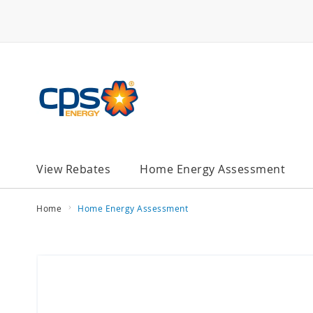
Skip
to
Content
chevron_right
View Rebates
Home Energy Assessment
Home
Home Energy Assessment
Skip
to
the
end