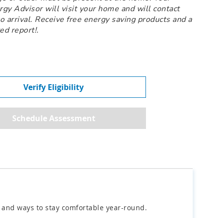
y Advisor will visit your home and will contact
to arrival. Receive free energy saving products and a
ed report!.
Verify Eligibility
y and ways to stay comfortable year-round.