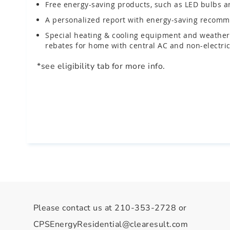
Free energy-saving products, such as LED bulbs an
A personalized report with energy-saving recomme
Special heating & cooling equipment and weatheri
rebates for home with central AC and non-electric
*see eligibility tab for more info.
Please contact us at 210-353-2728 or
CPSEnergyResidential@clearesult.com