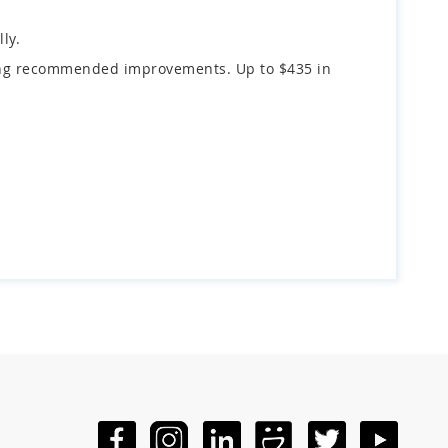
ly.
fying recommended improvements. Up to $435 in