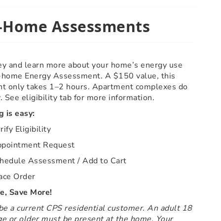
-Home Assessments
y and learn more about your home’s energy use
n-home Energy Assessment. A $150 value, this
t only takes 1–2 hours. Apartment complexes do
y. See eligibility tab for more information.
 is easy:
ify Eligibility
pointment Request
hedule Assessment / Add to Cart
ace Order
, Save More!
e a current CPS residential customer. An adult 18
ge or older must be present at the home. Your