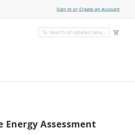
Sign In or Create an Account
My Car
Search
Search
 Energy Assessment