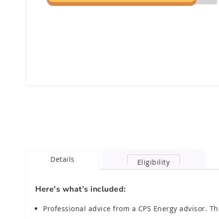
Skip
to
the
beginning
of
the
images
Details
gallery
Eligibility
chevron_right
Here's what’s included:
Professional advice from a CPS Energy advisor. Th