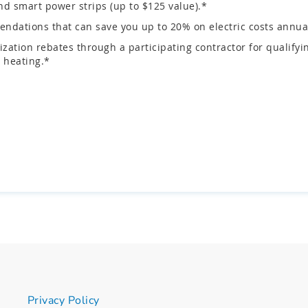
d smart power strips (up to $125 value).*
ndations that can save you up to 20% on electric costs annual
zation rebates through a participating contractor for quali
 heating.*
Privacy Policy