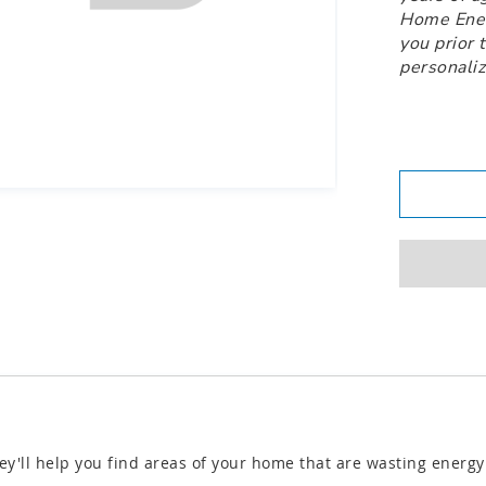
Home Energ
you prior 
personaliz
ey'll help you find areas of your home that are wasting energ