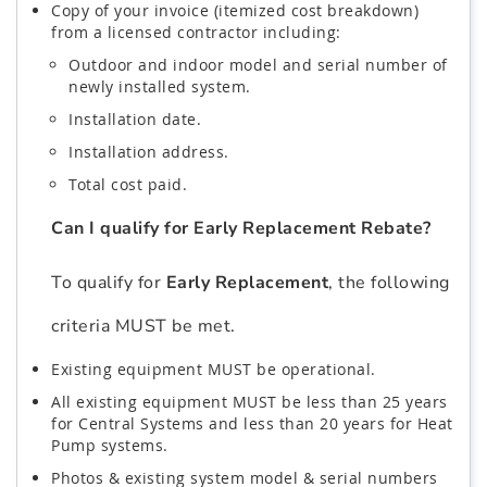
Copy of your invoice (itemized cost breakdown)
from a licensed contractor including:
Outdoor and indoor model and serial number of
newly installed system.
Installation date.
Installation address.
Total cost paid.
Can I qualify for Early Replacement Rebate?
To qualify for
Early Replacement
, the following
criteria MUST be met.
Existing equipment MUST be operational.
All existing equipment MUST be less than 25 years
for Central Systems and less than 20 years for Heat
Pump systems.
Photos & existing system model & serial numbers