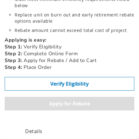
below
Replace unit on burn out and early retirement rebate
options available
Rebate amount cannot exceed total cost of project
Applying is easy:
Step 1:
Verify Eligibility
Step 2:
Complete Online Form
Step 3:
Apply for Rebate / Add to Cart
Step 4:
Place Order
Verify Eligibility
Details