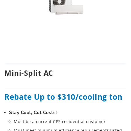
Skip
Mini-Split AC
to
the
beginning
of
Rebate Up to $310/cooling ton
the
images
gallery
Stay Cool, Cut Costs!
chevron_right
Must be a current CPS residential customer
Must meet minimum efficiency requirements listed