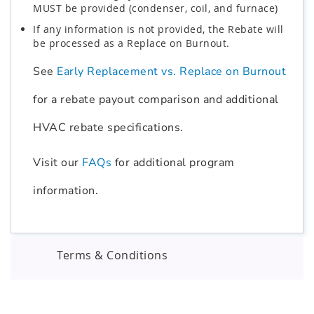
MUST be provided (condenser, coil, and furnace)
If any information is not provided, the Rebate will
be processed as a Replace on Burnout.
See
Early Replacement vs. Replace on Burnout
for a rebate payout comparison and additional
HVAC rebate specifications.
Visit our
FAQs
for additional program
information.
Terms & Conditions