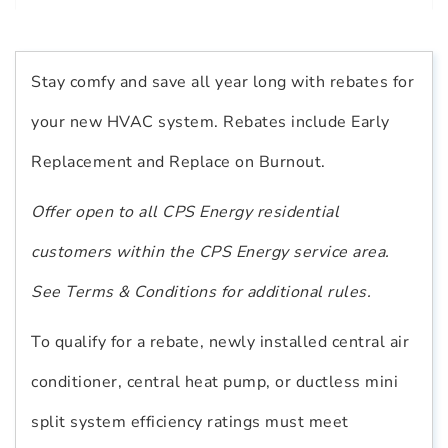
Stay comfy and save all year long with rebates for
your new HVAC system. Rebates include Early
Replacement and Replace on Burnout.
Offer open to all CPS Energy residential
customers within the CPS Energy service area.
See Terms & Conditions for additional rules.
To qualify for a rebate, newly installed central air
conditioner, central heat pump, or ductless mini
split system efficiency ratings must meet