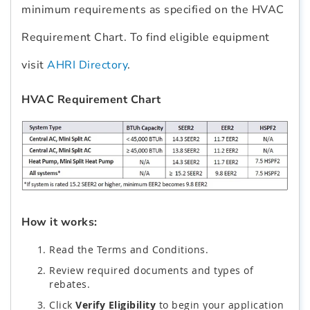
minimum requirements as specified on the HVAC
Requirement Chart. To find eligible equipment
visit
AHRI Directory
.
HVAC Requirement Chart
How it works:
Read the Terms and Conditions.
Review required documents and types of
rebates.
Click
Verify Eligibility
to begin your application