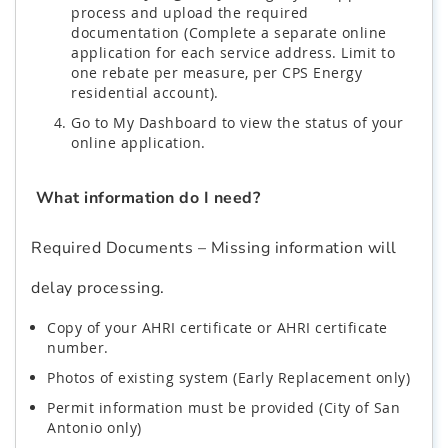
process and upload the required
documentation (Complete a separate online
application for each service address. Limit to
one rebate per measure, per CPS Energy
residential account).
Go to My Dashboard to view the status of your
online application.
What information do I need?
Required Documents – Missing information will
delay processing.
Copy of your AHRI certificate or AHRI certificate
number.
Photos of existing system (Early Replacement only)
Permit information must be provided (City of San
Antonio only)